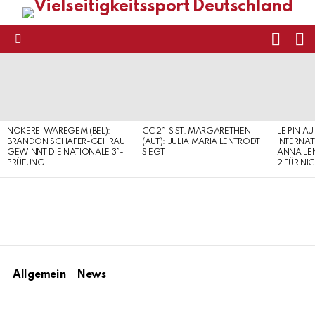
FOLL
S
US
Menu
LATEST
STORIES
NOKERE-WAREGEM (BEL):
CCI2*-S ST. MARGARETHEN
LE PIN AU
BRANDON SCHÄFER-GEHRAU
(AUT): JULIA MARIA LENTRODT
INTERNAT
GEWINNT DIE NATIONALE 3*-
SIEGT
ANNA LE
PRÜFUNG
2 FÜR NI
Allgemein
News