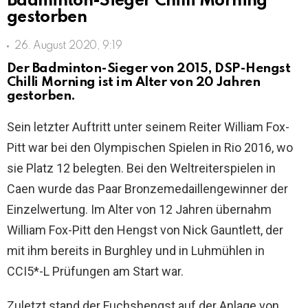
Badminton-Sieger Chilli Morning
gestorben
26. August 2020, 9:19
Der Badminton-Sieger von 2015, DSP-Hengst
Chilli Morning ist im Alter von 20 Jahren
gestorben.
Sein letzter Auftritt unter seinem Reiter William Fox-
Pitt war bei den Olympischen Spielen in Rio 2016, wo
sie Platz 12 belegten. Bei den Weltreiterspielen in
Caen wurde das Paar Bronzemedaillengewinner der
Einzelwertung. Im Alter von 12 Jahren übernahm
William Fox-Pitt den Hengst von Nick Gauntlett, der
mit ihm bereits in Burghley und in Luhmühlen in
CCI5*-L Prüfungen am Start war.
Zuletzt stand der Fuchshengst auf der Anlage von