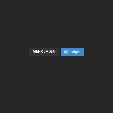
MEHR LADEN
Folgen