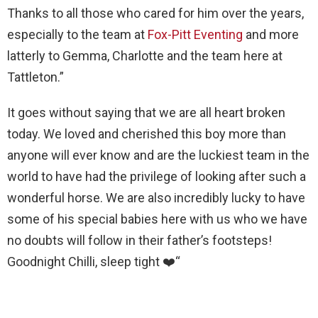
Thanks to all those who cared for him over the years,
especially to the team at
Fox-Pitt Eventing
and more
latterly to Gemma, Charlotte and the team here at
Tattleton.”
It goes without saying that we are all heart broken
today. We loved and cherished this boy more than
anyone will ever know and are the luckiest team in the
world to have had the privilege of looking after such a
wonderful horse. We are also incredibly lucky to have
some of his special babies here with us who we have
no doubts will follow in their father’s footsteps!
Goodnight Chilli, sleep tight
❤️“