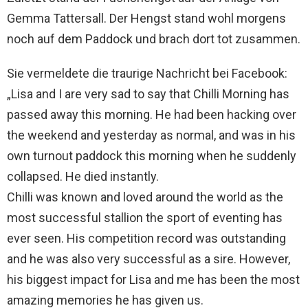
Gemma Tattersall. Der Hengst stand wohl morgens
noch auf dem Paddock und brach dort tot zusammen.
Sie vermeldete die traurige Nachricht bei Facebook:
„Lisa and I are very sad to say that Chilli Morning has
passed away this morning. He had been hacking over
the weekend and yesterday as normal, and was in his
own turnout paddock this morning when he suddenly
collapsed. He died instantly.
Chilli was known and loved around the world as the
most successful stallion the sport of eventing has
ever seen. His competition record was outstanding
and he was also very successful as a sire. However,
his biggest impact for Lisa and me ha
s been the most
amazing memories he has given us.