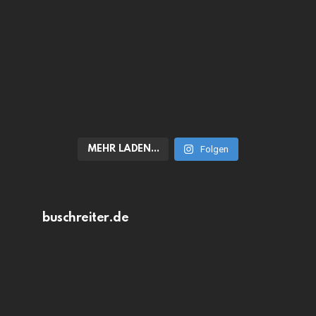
MEHR LADEN…
Folgen
buschreiter.de