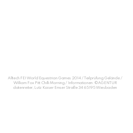
Alltech FEI World Equestrian Games 2014 / Teilprüfung Gelände /
William Fox Pitt Chilli Morning / Informationen: ©AGENTUR
datenreiter, Lutz Kaiser Emser Straße 34 65195 Wiesbaden