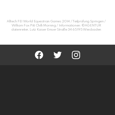
Alltech FEI World Equestrian Games 2014 / Teilprüfung Springen /
William Fox Pitt Chilli Morning / Informationen: ©AGENTUR
datenreiter, Lutz Kaiser Emser Straße 34 65195 Wiesbaden
facebook
twitter
instagram